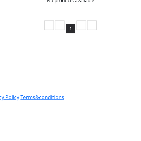
No products available
1
cy Policy
Terms&conditions