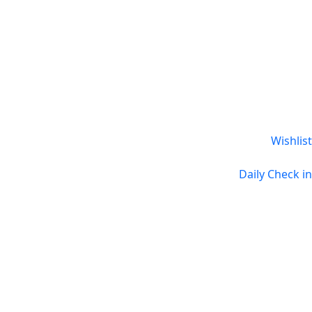
Wishlist
Daily Check in