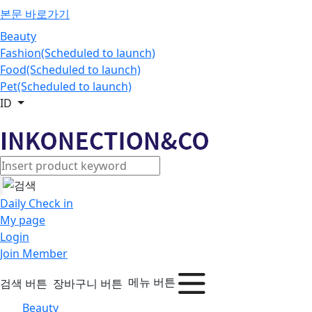
본문 바로가기
Beauty
Fashion(Scheduled to launch)
Food(Scheduled to launch)
Pet(Scheduled to launch)
ID
Daily Check in
My page
Login
Join Member
메뉴 버튼
검색 버튼
장바구니 버튼
Beauty