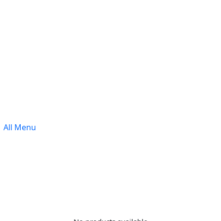
All Menu