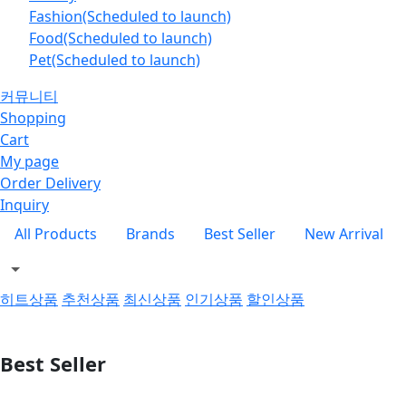
Fashion(Scheduled to launch)
Food(Scheduled to launch)
Pet(Scheduled to launch)
커뮤니티
Shopping
Cart
My page
Order Delivery
Inquiry
All Products
Brands
Best Seller
New Arrival
히트상품
추천상품
최신상품
인기상품
할인상품
Best Seller