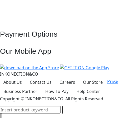
Payment Options
Our Mobile App
INKONECTION&CO
Priva
About Us
Contact Us
Careers
Our Store
Business Partner
How To Pay
Help Center
Copyright
© INKONECTION&CO. All Rights Reserved.