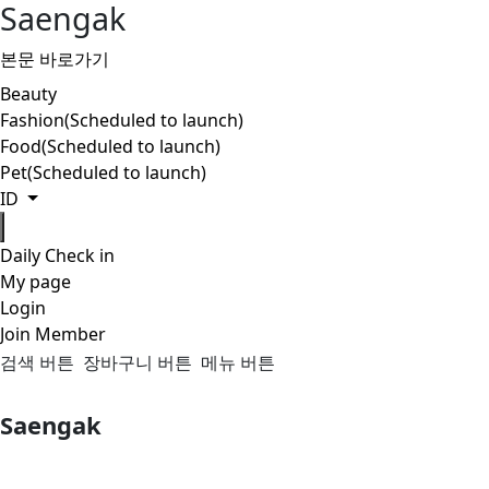
Saengak
본문 바로가기
Beauty
Fashion(Scheduled to launch)
Food(Scheduled to launch)
Pet(Scheduled to launch)
ID
Daily Check in
My page
Login
Join Member
검색 버튼
장바구니 버튼
메뉴 버튼
Saengak