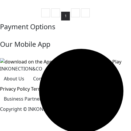
1
Payment Options
Our Mobile App
INKONECTION&CO
About Us
Contact Us
Careers
Our Store
Privacy Policy
Terms&conditions
Business Partner
How To Pay
Help Center
Copyright
© INKONECTION&CO. All Rights Reserved.