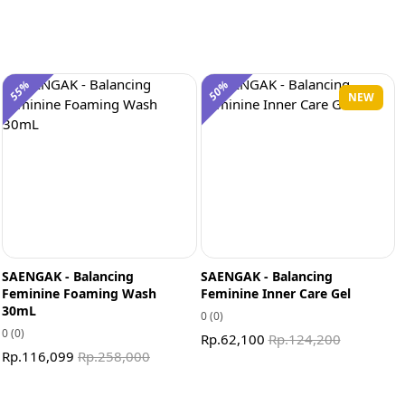
55%
50%
NEW
SAENGAK - Balancing
SAENGAK - Balancing
Feminine Foaming Wash
Feminine Inner Care Gel
30mL
0
(0)
0
(0)
Rp.62,100
Rp.124,200
Rp.116,099
Rp.258,000